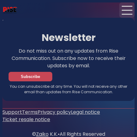
Home
News
Newsletter
Newsletter
Do not miss out on any updates from Rise
Communication. Subscribe now to receive their
updates by email.
Subscribe
You can unsubscribe at any time. You will not receive any other
email than updates from Rise Communication.
Support
Terms
Privacy policy
Legal notice
Ticket resale notice
©
Zaiko
K.K.
•
All Rights Reserved